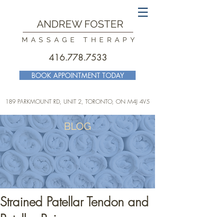
ANDREW FOSTER
MASSAGE THERAPY
416.778.7533
BOOK APPOINTMENT TODAY
189 PARKMOUNT RD, UNIT 2, TORONTO
, ON M4J 4V5
BLOG
Strained Patellar Tendon and