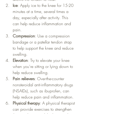
Ice
: Apply ice to the knee for 15-20 
minutes at a time, several times a 
day, especially after activity. This 
can help reduce inflammation and 
pain.
Compression
: Use a compression 
bandage or a patellar tendon strap 
to help support the knee and reduce 
swelling.
Elevation
: Try to elevate your knee 
when you're sitting or lying down to 
help reduce swelling.
Pain relievers
: Over-the-counter 
nonsteroidal anti-inflammatory drugs 
(NSAIDs), such as ibuprofen, can 
help reduce pain and inflammation.
Physical therapy
: A physical therapist 
can provide exercises to strengthen 