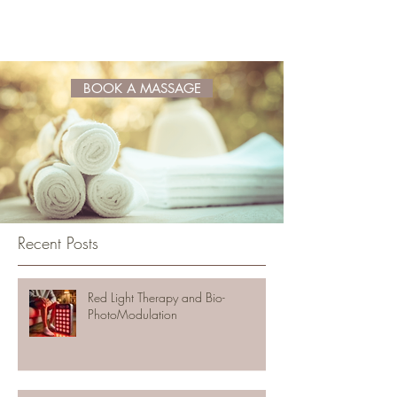
BOOK A MASSAGE
Recent Posts
Red Light Therapy and Bio-
PhotoModulation