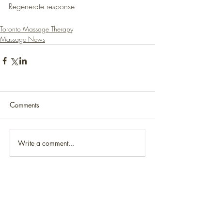
Regenerate response
Toronto Massage Therapy
Massage News
Comments
Write a comment...