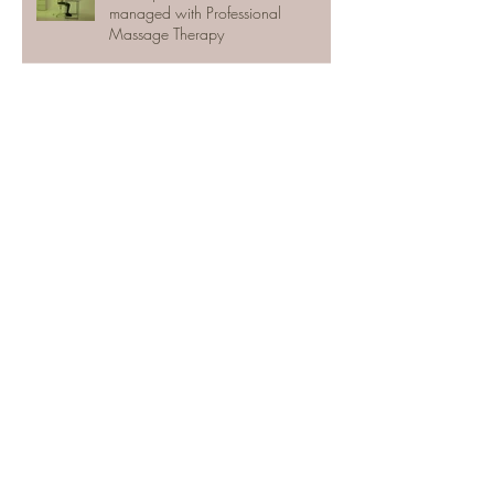
managed with Professional
Massage Therapy
The Efficacy of Massage Therapy
Massage Therapy in Toronto in the
Time of Covid
Toronto Massage Therapy Today
Active Release Techniques (ART)