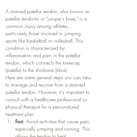
A strained patellar tendon, also known as 
patellar tendinitis or "jumper's knee," is a 
common injury among athletes, 
particularly those involved in jumping 
sports like basketball or volleyball. This 
condition is characterized by 
inflammation and pain in the patellar 
tendon, which connects the kneecap 
(patella) to the shinbone (tibia).
Here are some general steps you can take 
to manage and recover from a strained 
patellar tendon. However, it's important to 
consult with a healthcare professional or 
physical therapist for a personalized 
treatment plan.
Rest
: Avoid activities that cause pain, 
especially jumping and running. This 
allows the tendon to heal.