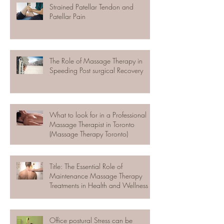
Strained Patellar Tendon and
Patellar Pain
The Role of Massage Therapy in
Speeding Post surgical Recovery
What to look for in a Professional
Massage Therapist in Toronto
(Massage Therapy Toronto)
Title: The Essential Role of
Maintenance Massage Therapy
Treatments in Health and Wellness
Office postural Stress can be