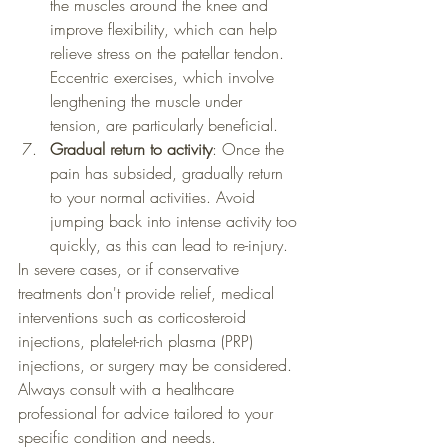
the muscles around the knee and 
improve flexibility, which can help 
relieve stress on the patellar tendon. 
Eccentric exercises, which involve 
lengthening the muscle under 
tension, are particularly beneficial.
Gradual return to activity
: Once the 
pain has subsided, gradually return 
to your normal activities. Avoid 
jumping back into intense activity too 
quickly, as this can lead to re-injury.
In severe cases, or if conservative 
treatments don't provide relief, medical 
interventions such as corticosteroid 
injections, platelet-rich plasma (PRP) 
injections, or surgery may be considered. 
Always consult with a healthcare 
professional for advice tailored to your 
specific condition and needs.