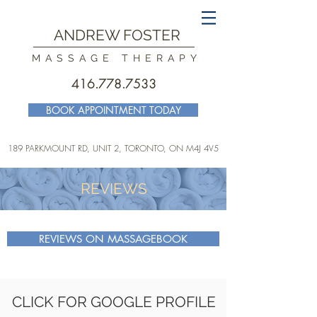
ANDREW FOSTER
MASSAGE THERAPY
416.778.7533
BOOK APPOINTMENT TODAY
189 PARKMOUNT RD, UNIT 2, TORONTO
, ON M4J 4V5
REVIEWS
REVIEWS ON MASSAGEBOOK
CLICK FOR GOOGLE PROFILE