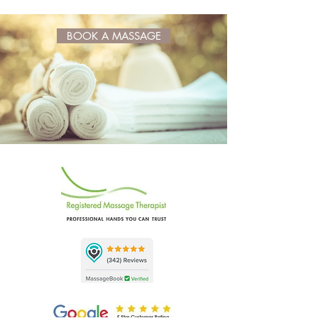
BOOK A MASSAGE