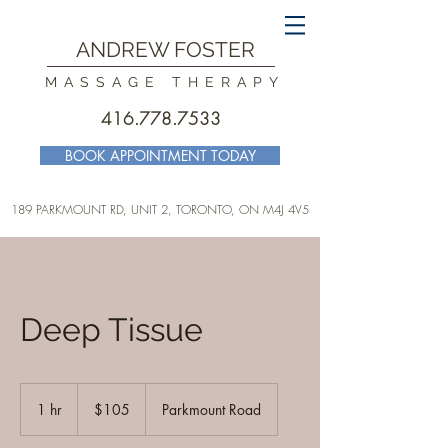
ANDREW FOSTER
MASSAGE THERAPY
416.778.7533
BOOK APPOINTMENT TODAY
189 PARKMOUNT RD, UNIT 2, TORONTO
, ON M4J 4V5
Deep Tissue
105
Canadian
1 hr
1
$105
Parkmount Road
dollars
h