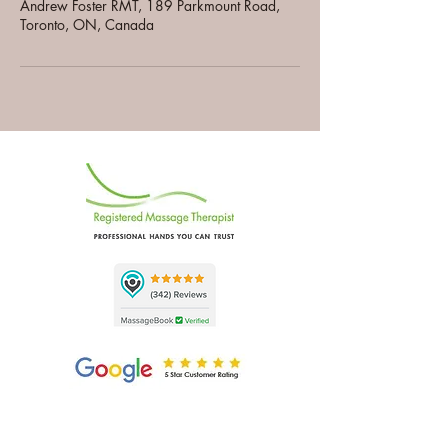
Andrew Foster RMT, 189 Parkmount Road,
Toronto, ON, Canada
A
F
NDREW
OSTER