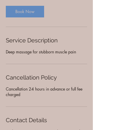
Book Now
Service Description
Deep massage for stubborn muscle pain
Cancellation Policy
Cancellation 24 hours in advance or full fee
charged
Contact Details