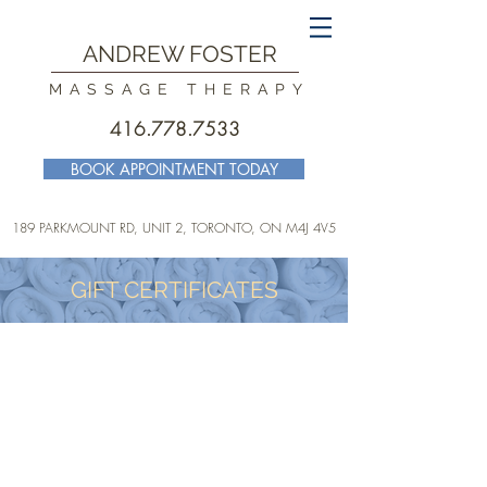
ANDREW FOSTER
MASSAGE THERAPY
416.778.7533
BOOK APPOINTMENT TODAY
189 PARKMOUNT RD, UNIT 2, TORONTO
, ON M4J 4V5
GIFT CERTIFICATES